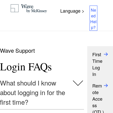
Ne
Language >
ed
Hel
p?
Wave Support
First
Time
Login FAQs
Log
In
What should I know
Rem
about logging in for the
ote
Acce
first time?
ss
(OTL)