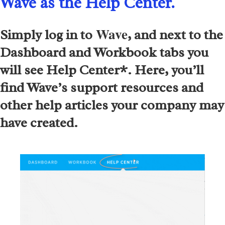
Wave as the Help Center.
​ Wave
Simply log in to
, and next to the
Dashboard and Workbook tabs you
will see Help Center*. Here, you’ll
find Wave’s support resources and
other help articles your company may
have created.