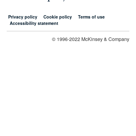
Privacy policy
Cookie policy
Terms of use
Accessibility statement
© 1996-2022 McKinsey & Company