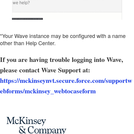
*Your Wave instance may be configured with a name
other than Help Center.
If you are having trouble logging into Wave,
please contact Wave Support at:
https://mckinseynvt.secure.force.com/supportw
ebforms/mckinsey_webtocaseform