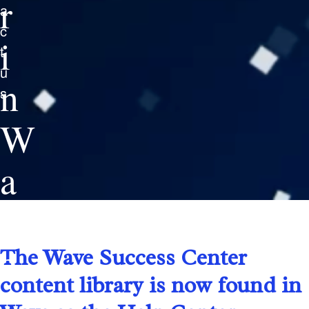
r
a
c
i
t
u
n
s
W
a
v
e
The Wave Success Center
content library is now found in